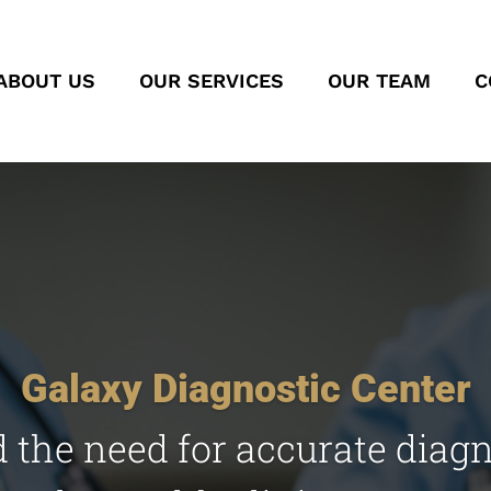
ABOUT US
OUR SERVICES
OUR TEAM
C
Galaxy Diagnostic Center
the need for accurate diag