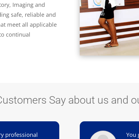
tory, Imaging and
ding safe, reliable and
at meet all applicable
o continual
ustomers Say about us and ou
ry professional
You 