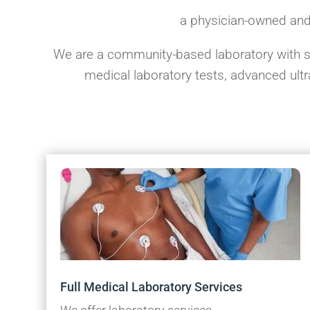
a physician-owned and
We are a community-based laboratory with str
medical laboratory tests, advanced ul
Full Medical Laboratory Services