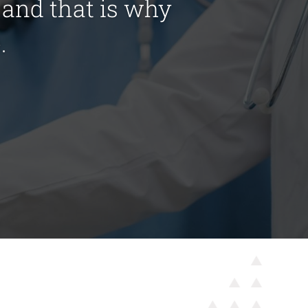
s and that is why
.