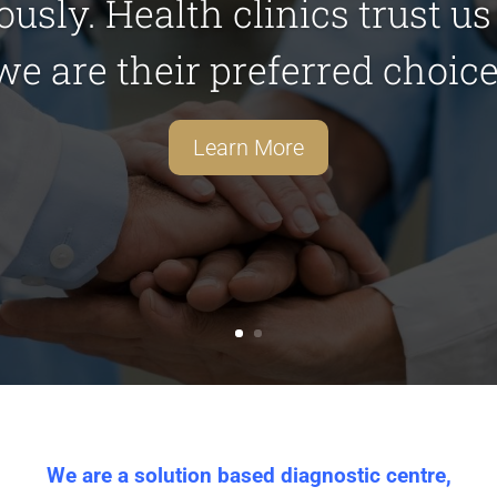
iously. Health clinics trust u
we are their preferred choice
Learn More
We are a solution based diagnostic centre,