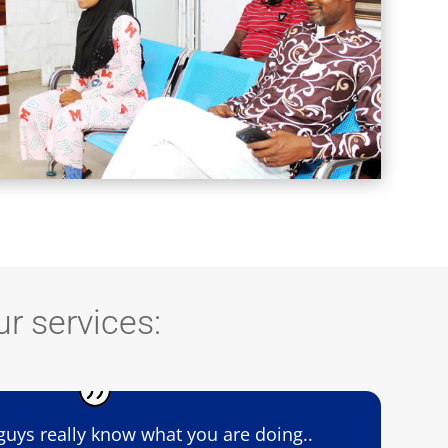
r services:
guys really know what you are doing..