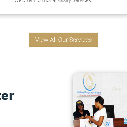
We offer Hormonal Assay Services.
View All Our Services
ter