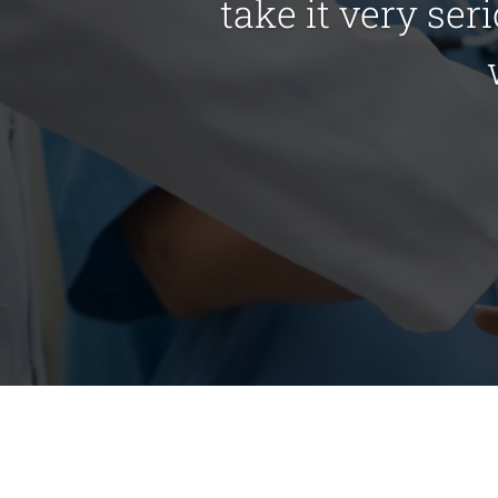
take it very ser