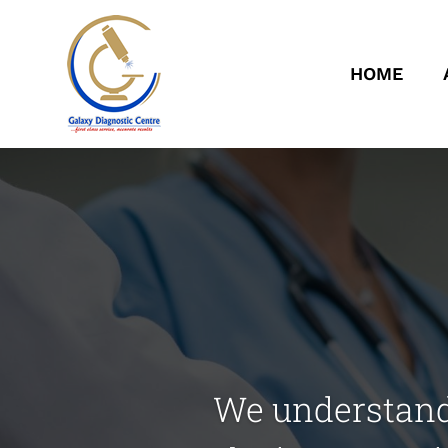
HOME
We understand 