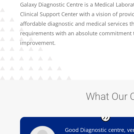
Galaxy Diagnostic Centre is a Medical Labora
Clinical Support Center with a vision of provi
affordable diagnostic and medical services th
requirements with an absolute commitment t
improvement.
What Our C
Good Diagnostic centre, ve