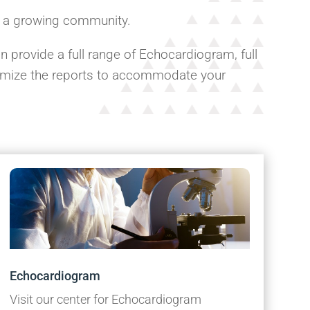
f a growing community.
 provide a full range of Echocardiogram, full
tomize the reports to accommodate your
Echocardiogram
Visit our center for Echocardiogram