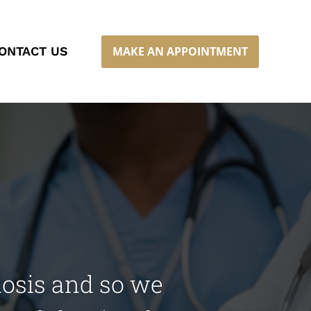
MAKE AN APPOINTMENT
ONTACT US
nosis and so we