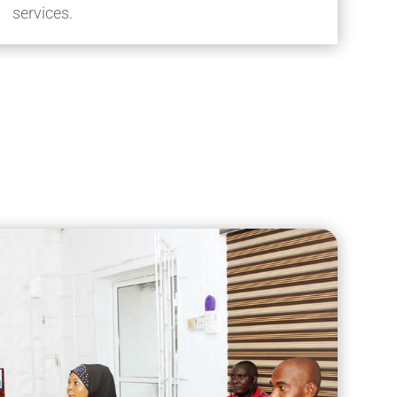
services.