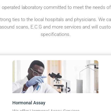
 operated laboratory committed to meet the needs o
ong ties to the local hospitals and physicians. We can
trasound scans, E.C.G and more services and will cus
specifications.
Hormonal Assay