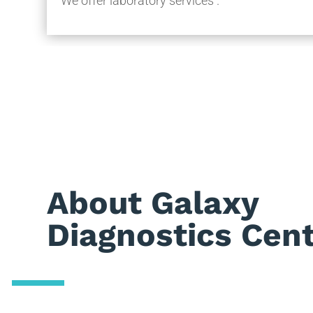
We offer laboratory services .
About Galaxy
Diagnostics Cen