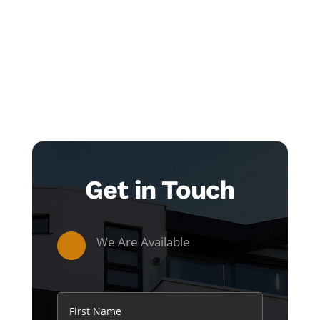
Get in Touch
We Are Available