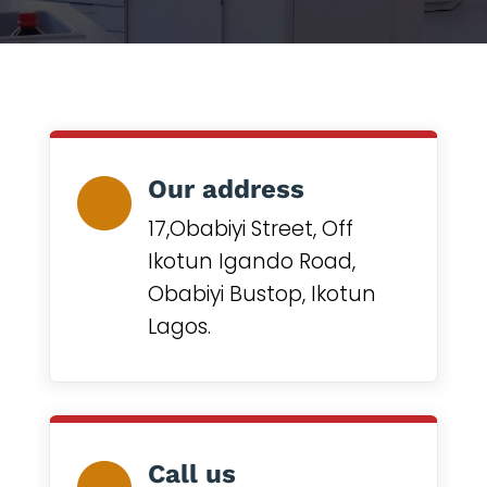
Our address
17,Obabiyi Street, Off
Ikotun Igando Road,
Obabiyi Bustop, Ikotun
Lagos.
Call us