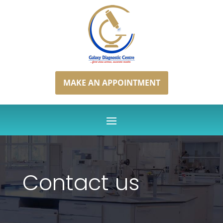
MAKE AN APPOINTMENT
Contact us