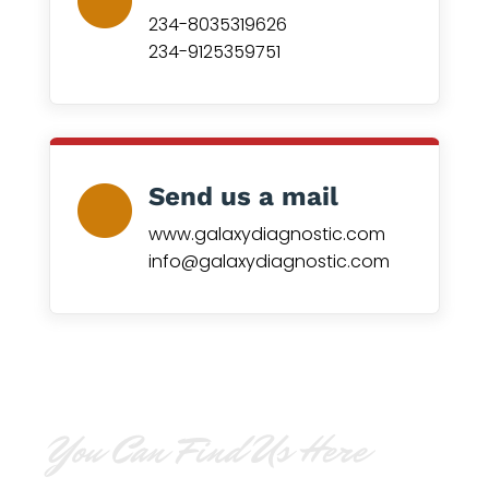
234-8035319626
234-9125359751
Send us a mail
www.galaxydiagnostic.com
info@galaxydiagnostic.com
You Can Find Us Here