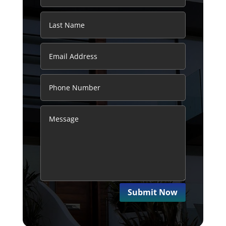
Submit Now